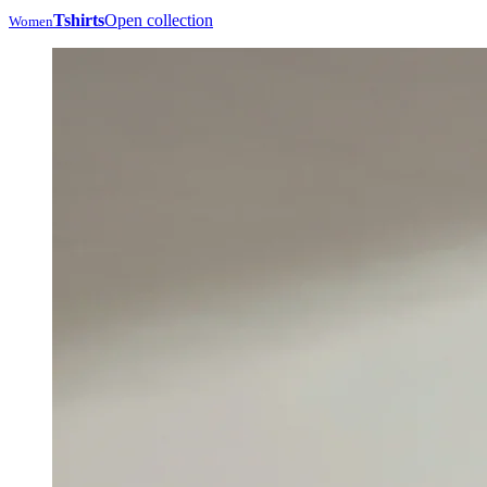
Tshirts
Open collection
Women