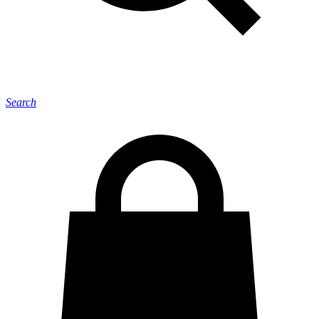
Search