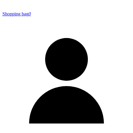
Shopping bag
0