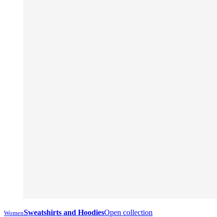
Sweatshirts and Hoodies
Open collection
Women