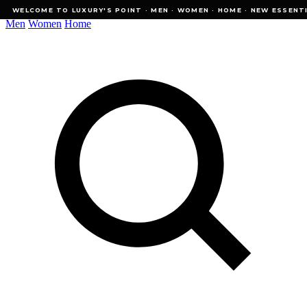
WELCOME TO LUXURY'S POINT · MEN · WOMEN · HOME · NEW ESSENTIALS
WELCOME TO LUXURY'S POINT · MEN · WOMEN · HOME · NEW ESSENTI
Men
Women
Home