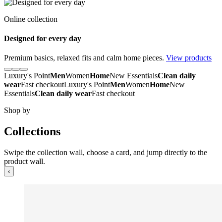
Online collection
Designed for every day
Premium basics, relaxed fits and calm home pieces.
View products
Luxury's Point
Men
Women
Home
New Essentials
Clean daily
wear
Fast checkout
Luxury's Point
Men
Women
Home
New
Essentials
Clean daily wear
Fast checkout
Shop by
Collections
Swipe the collection wall, choose a card, and jump directly to the
product wall.
‹