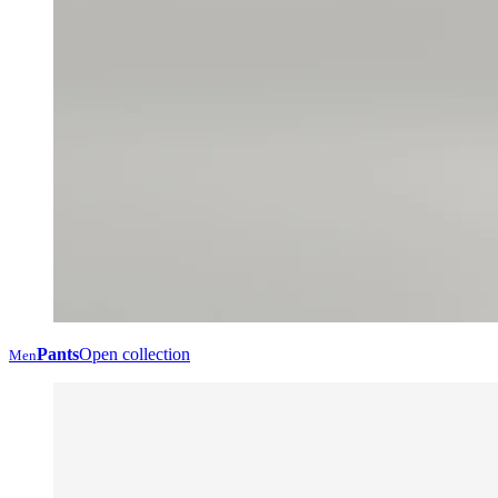
Pants
Open collection
Men