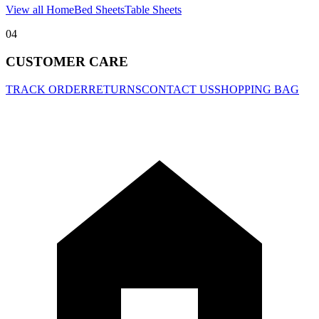
View all Home
Bed Sheets
Table Sheets
04
CUSTOMER CARE
TRACK ORDER
RETURNS
CONTACT US
SHOPPING BAG