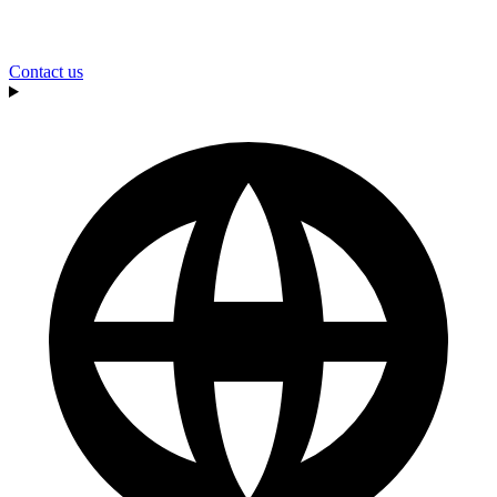
Contact us