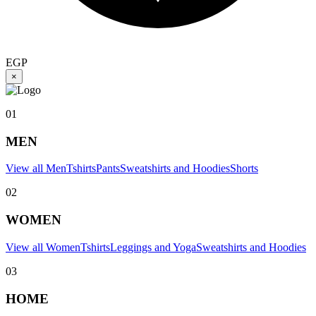
EGP
×
01
MEN
View all Men
Tshirts
Pants
Sweatshirts and Hoodies
Shorts
02
WOMEN
View all Women
Tshirts
Leggings and Yoga
Sweatshirts and Hoodies
03
HOME