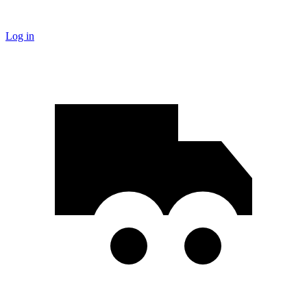
Log in