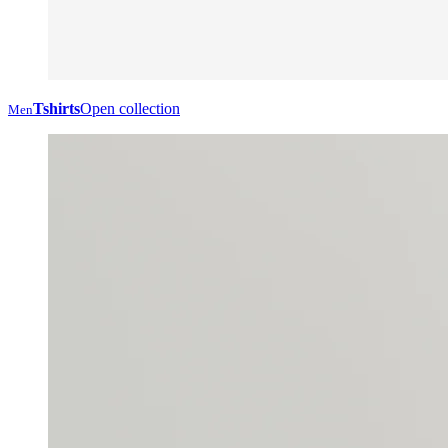
Tshirts
Open collection
Men