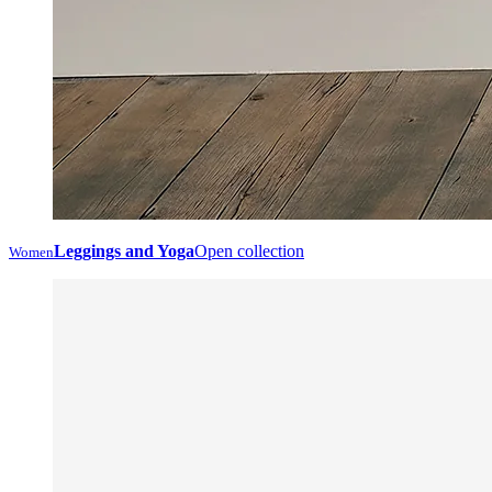
Leggings and Yoga
Open collection
Women