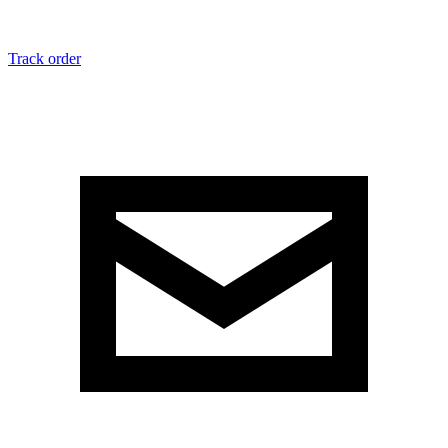
Track order