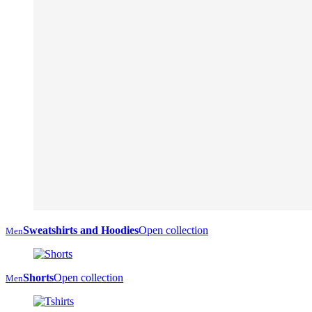
Sweatshirts and Hoodies
Open collection
Men
Shorts
Open collection
Men