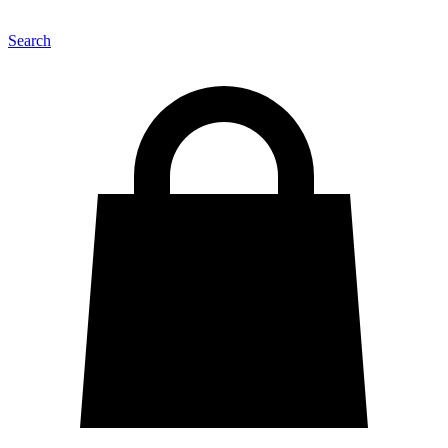
Search