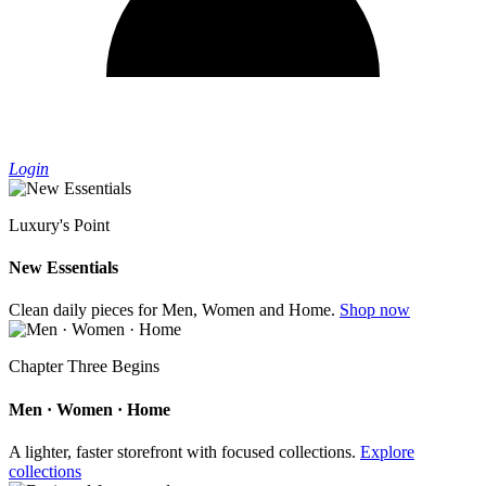
Login
Luxury's Point
New Essentials
Clean daily pieces for Men, Women and Home.
Shop now
Chapter Three Begins
Men · Women · Home
A lighter, faster storefront with focused collections.
Explore
collections