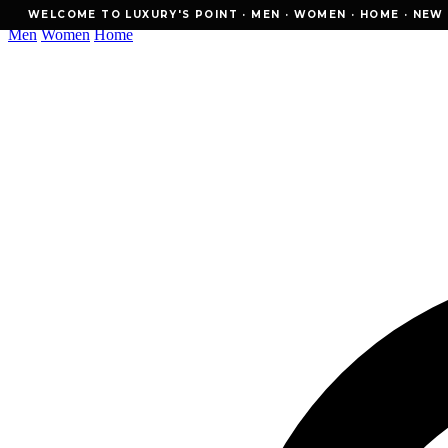
WELCOME TO LUXURY'S POINT · MEN · WOMEN · HOME · NEW ESSE
WELCOME TO LUXURY'S POINT · MEN · WOMEN · HOME · NEW E
Men
Women
Home