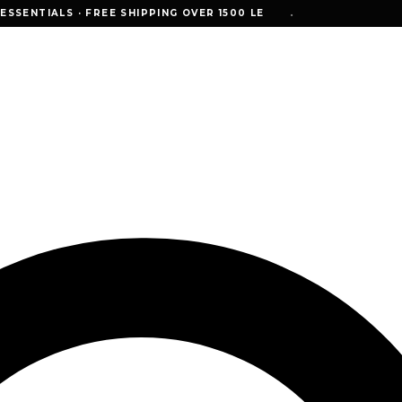
NTIALS · FREE SHIPPING OVER 1500 LE
SSENTIALS · FREE SHIPPING OVER 1500 LE
•