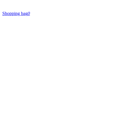
Shopping bag
0