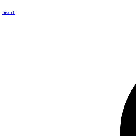
Search