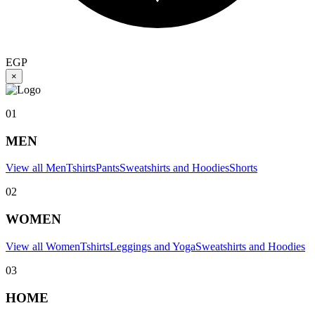
EGP
×
01
MEN
View all Men
Tshirts
Pants
Sweatshirts and Hoodies
Shorts
02
WOMEN
View all Women
Tshirts
Leggings and Yoga
Sweatshirts and Hoodies
03
HOME