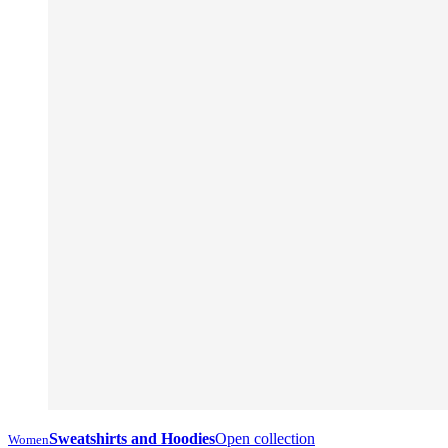
Sweatshirts and Hoodies
Open collection
Women