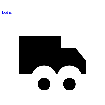
Log in