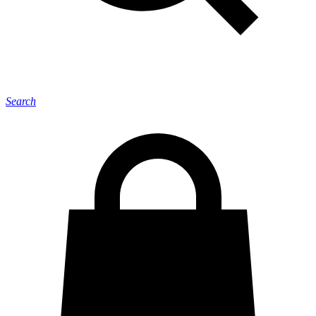
Search