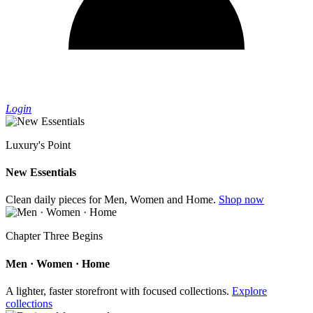
Login
Luxury's Point
New Essentials
Clean daily pieces for Men, Women and Home.
Shop now
Chapter Three Begins
Men · Women · Home
A lighter, faster storefront with focused collections.
Explore
collections