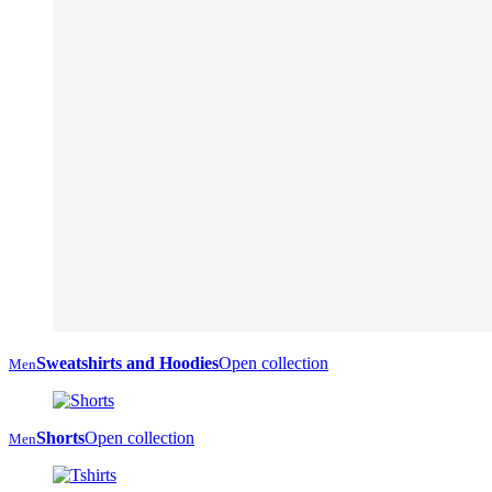
Sweatshirts and Hoodies
Open collection
Men
Shorts
Open collection
Men