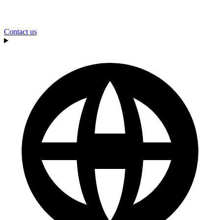
Contact us