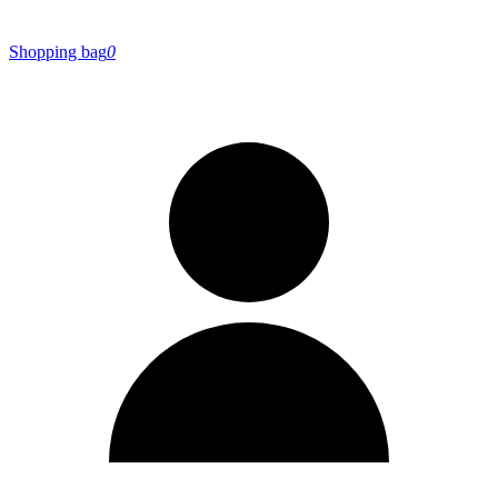
Shopping bag
0