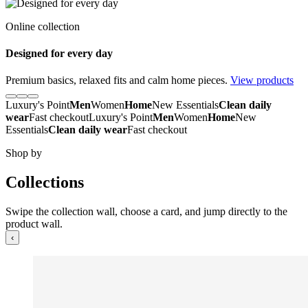
Online collection
Designed for every day
Premium basics, relaxed fits and calm home pieces.
View products
Luxury's Point
Men
Women
Home
New Essentials
Clean daily
wear
Fast checkout
Luxury's Point
Men
Women
Home
New
Essentials
Clean daily wear
Fast checkout
Shop by
Collections
Swipe the collection wall, choose a card, and jump directly to the
product wall.
‹