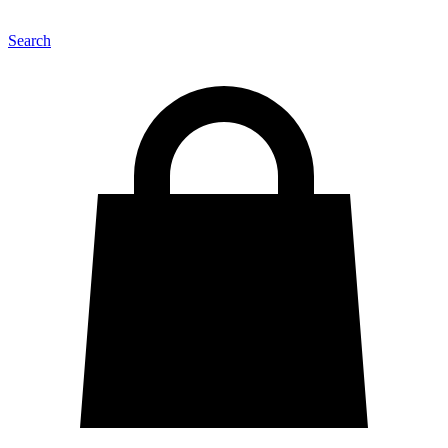
Search