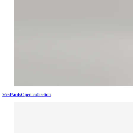
Pants
Open collection
Men