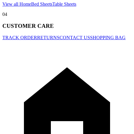
View all Home
Bed Sheets
Table Sheets
04
CUSTOMER CARE
TRACK ORDER
RETURNS
CONTACT US
SHOPPING BAG