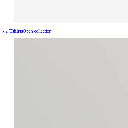
Tshirts
Open collection
Men