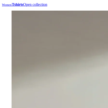
Tshirts
Open collection
Women