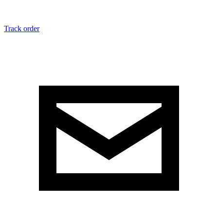
Track order