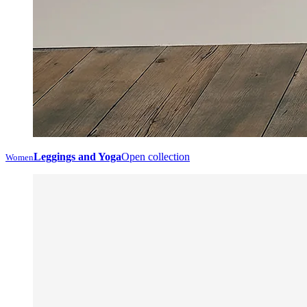
Leggings and Yoga
Open collection
Women