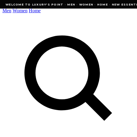
WELCOME TO LUXURY'S POINT · MEN · WOMEN · HOME · NEW ESSENTIALS
WELCOME TO LUXURY'S POINT · MEN · WOMEN · HOME · NEW ESSENTI
Men
Women
Home