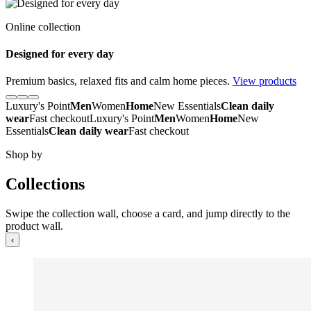
Online collection
Designed for every day
Premium basics, relaxed fits and calm home pieces.
View products
Luxury's Point
Men
Women
Home
New Essentials
Clean daily
wear
Fast checkout
Luxury's Point
Men
Women
Home
New
Essentials
Clean daily wear
Fast checkout
Shop by
Collections
Swipe the collection wall, choose a card, and jump directly to the
product wall.
‹