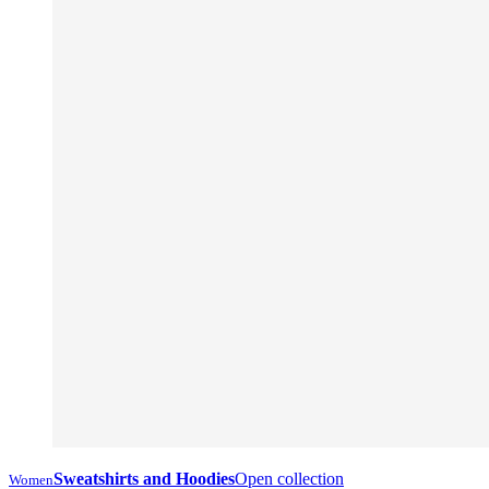
Sweatshirts and Hoodies
Open collection
Women