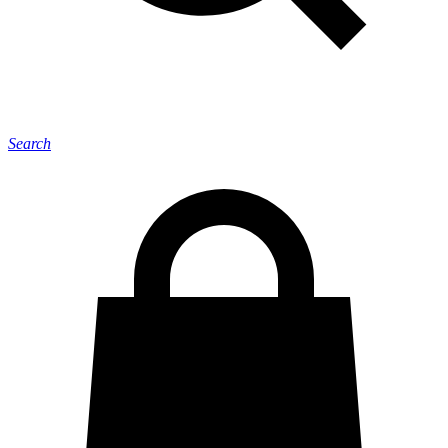
Search