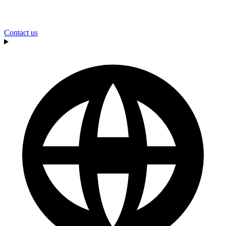
Contact us