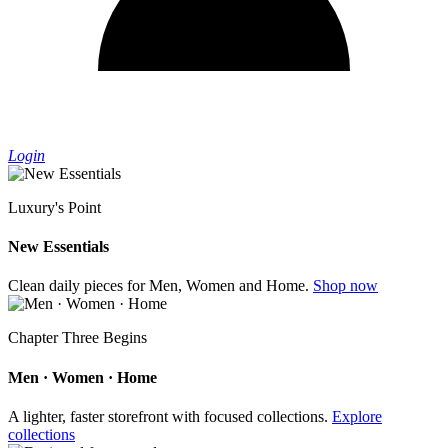
Login
Luxury's Point
New Essentials
Clean daily pieces for Men, Women and Home.
Shop now
Chapter Three Begins
Men · Women · Home
A lighter, faster storefront with focused collections.
Explore
collections