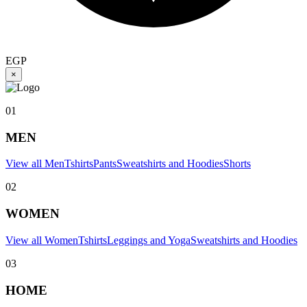
EGP
×
01
MEN
View all Men
Tshirts
Pants
Sweatshirts and Hoodies
Shorts
02
WOMEN
View all Women
Tshirts
Leggings and Yoga
Sweatshirts and Hoodies
03
HOME