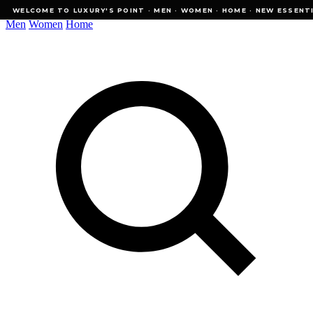
WELCOME TO LUXURY'S POINT · MEN · WOMEN · HOME · NEW ESSENTIALS
WELCOME TO LUXURY'S POINT · MEN · WOMEN · HOME · NEW ESSENTI
Men
Women
Home