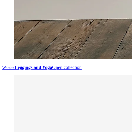
Leggings and Yoga
Open collection
Women