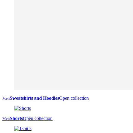
Sweatshirts and Hoodies
Open collection
Men
Shorts
Open collection
Men