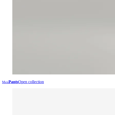
Pants
Open collection
Men