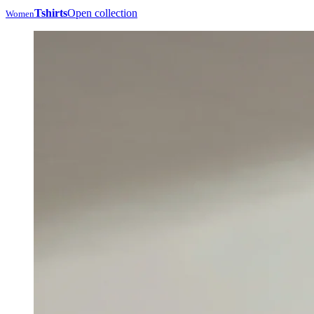
Tshirts
Open collection
Women