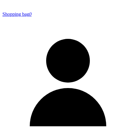
Shopping bag
0