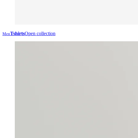
Tshirts
Open collection
Men