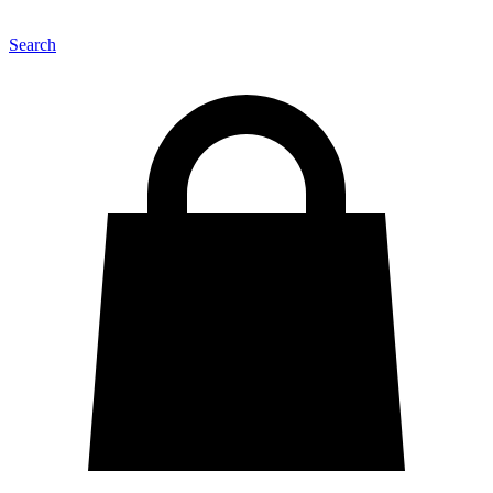
Search