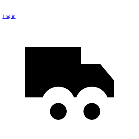
Log in