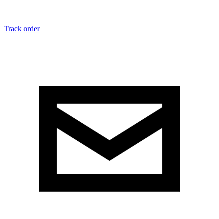
Track order