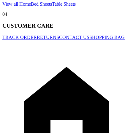
View all Home
Bed Sheets
Table Sheets
04
CUSTOMER CARE
TRACK ORDER
RETURNS
CONTACT US
SHOPPING BAG