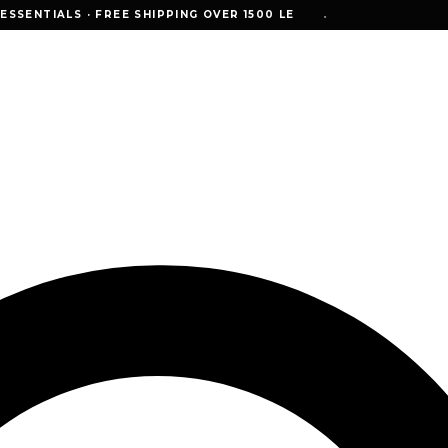
NTIALS · FREE SHIPPING OVER 1500 LE
SSENTIALS · FREE SHIPPING OVER 1500 LE
•