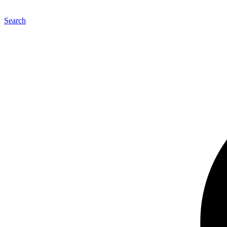
Search