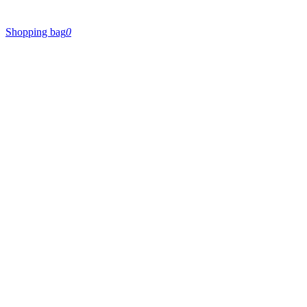
Shopping bag
0