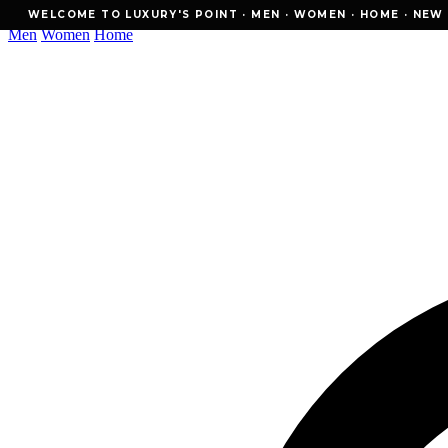
WELCOME TO LUXURY'S POINT · MEN · WOMEN · HOME · NEW ESSE
WELCOME TO LUXURY'S POINT · MEN · WOMEN · HOME · NEW E
Men
Women
Home