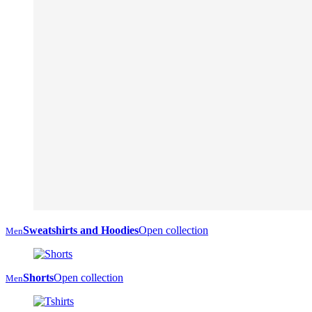
Sweatshirts and Hoodies
Open collection
Men
Shorts
Open collection
Men