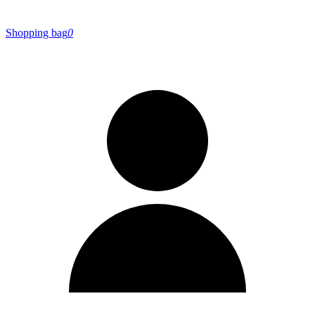
Shopping bag
0