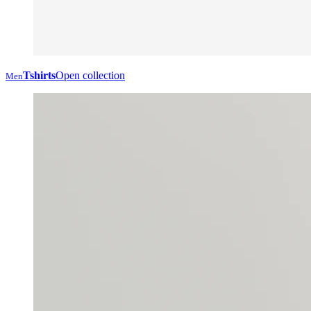
Tshirts
Open collection
Men