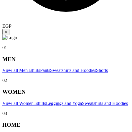
EGP
×
01
MEN
View all Men
Tshirts
Pants
Sweatshirts and Hoodies
Shorts
02
WOMEN
View all Women
Tshirts
Leggings and Yoga
Sweatshirts and Hoodies
03
HOME