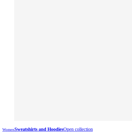
Sweatshirts and Hoodies
Open collection
Women