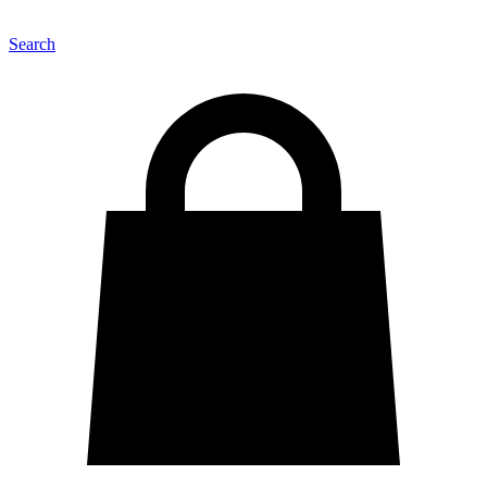
Search