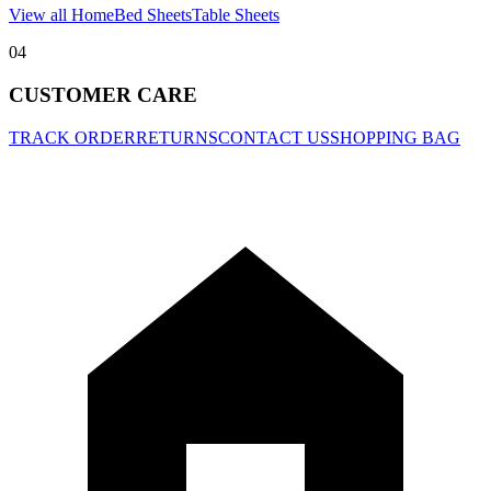
View all Home
Bed Sheets
Table Sheets
04
CUSTOMER CARE
TRACK ORDER
RETURNS
CONTACT US
SHOPPING BAG