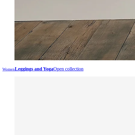
Leggings and Yoga
Open collection
Women