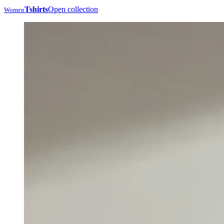
Tshirts
Open collection
Women