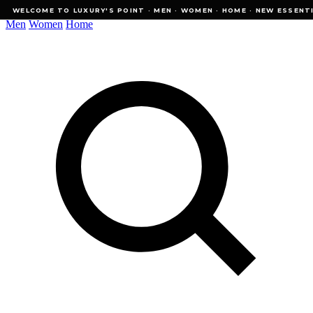
WELCOME TO LUXURY'S POINT · MEN · WOMEN · HOME · NEW ESSENTIALS
WELCOME TO LUXURY'S POINT · MEN · WOMEN · HOME · NEW ESSENTI
Men
Women
Home