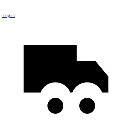
Log in