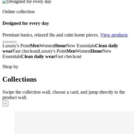
Online collection
Designed for every day
Premium basics, relaxed fits and calm home pieces.
View products
Luxury's Point
Men
Women
Home
New Essentials
Clean daily
wear
Fast checkout
Luxury's Point
Men
Women
Home
New
Essentials
Clean daily wear
Fast checkout
Shop by
Collections
Swipe the collection wall, choose a card, and jump directly to the
product wall.
‹