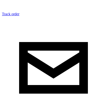
Track order