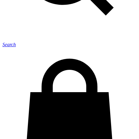
Search