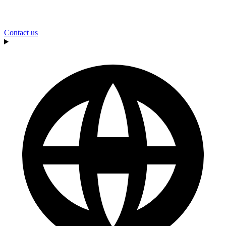
Contact us