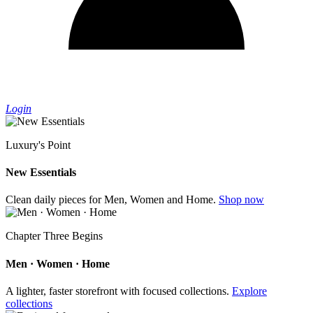
Login
Luxury's Point
New Essentials
Clean daily pieces for Men, Women and Home.
Shop now
Chapter Three Begins
Men · Women · Home
A lighter, faster storefront with focused collections.
Explore
collections