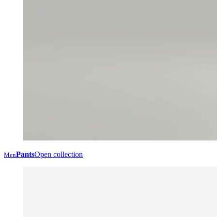
Pants
Open collection
Men